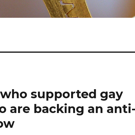
 who supported gay
go are backing an anti
ow