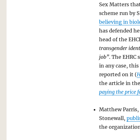
Sex Matters that
scheme run by S
believing in biol
has defended her
head of the EH
transgender ident
job”
. The EHRC s
in any case, this
reported on it (
H
the article in t
paying the price 
Matthew Parris,
Stonewall,
publi
the organizatio