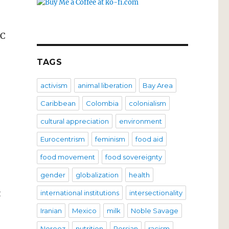
RC
TAGS
activism
animal liberation
Bay Area
Caribbean
Colombia
colonialism
cultural appreciation
environment
Eurocentrism
feminism
food aid
food movement
food sovereignty
gender
globalization
health
t
international institutions
intersectionality
Iranian
Mexico
milk
Noble Savage
Norooz
nutrition
Persian
racism