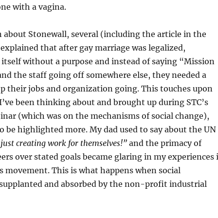
e with a vagina.
 about Stonewall, several (including the article in the
 explained that after gay marriage was legalized,
itself without a purpose and instead of saying “Mission
nd the staff going off somewhere else, they needed a
p their jobs and organization going. This touches upon
I’ve been thinking about and brought up during STC’s
inar (which was on the mechanisms of social change),
to be highlighted more. My dad used to say about the UN
 just creating work for themselves!”
and the primacy of
ers over stated goals became glaring in my experiences 
ts movement. This is what happens when social
upplanted and absorbed by the non-profit industrial