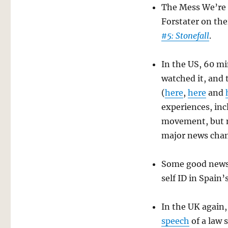
The Mess We’re I
Forstater on the
#5: Stonefall
.
In the US, 60 mi
watched it, and 
(
here
,
here
and
experiences, inc
movement, but n
major news chann
Some good news 
self ID in Spain
In the UK again,
speech
of a law 