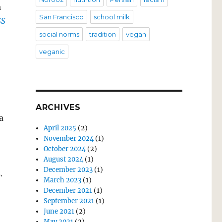
a
San Francisco
school milk
SS
social norms
tradition
vegan
veganic
ARCHIVES
a
April 2025
(2)
November 2024
(1)
October 2024
(2)
August 2024
(1)
December 2023
(1)
.
March 2023
(1)
December 2021
(1)
September 2021
(1)
June 2021
(2)
May 2021
(2)