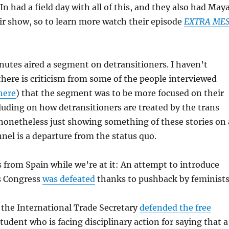
n had a field day with all of this, and they also had May
ir show, so to learn more watch their episode
EXTRA ME
nutes aired a segment on detransitioners. I haven’t
there is criticism from some of the people interviewed
here
) that the segment was to be more focused on their
luding on how detransitioners are treated by the trans
onetheless just showing something of these stories on 
el is a departure from the status quo.
from Spain while we’re at it: An attempt to introduce
’s Congress
was defeated
thanks to pushback by feminists
 the International Trade Secretary
defended the free
student who is facing disciplinary action for saying that a