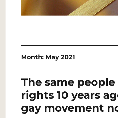
Month:
May 2021
The same people
rights 10 years a
gay movement n