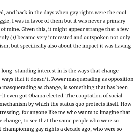
l, and back in the days when gay rights were the cool
ggle, I was in favor of them but it was never a primary
 of mine. Given this, it might appear strange that a few
denly
(1)
became very interested and outspoken not only
ism, but specifically also about the impact it was having
 long-standing interest in is the ways that change
 ways that it doesn’t. Power masquerading as opposition
uo masquerading as change, is something that has been
it even got Obama elected. The cooptation of social
mechanism by which the status quo protects itself. How
tressing, for anyone like me who wants to imagine that
e change, to see that the same people who were so
t championing gay rights a decade ago, who were so