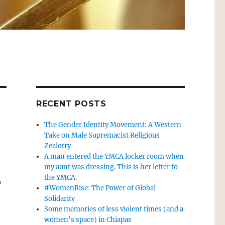
RECENT POSTS
The Gender Identity Movement: A Western
Take on Male Supremacist Religious
Zealotry
A man entered the YMCA locker room when
my aunt was dressing. This is her letter to
-
the YMCA.
#WomenRise: The Power of Global
Solidarity
Some memories of less violent times (and a
women’s space) in Chiapas