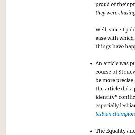
proud of their p
they were chasing
Well, since I pu
ease with which
things have hap
An article was p
course of Stonew
be more precise
the article did 
identity” conflic
especially lesbia
lesbian champion o
The Equality a