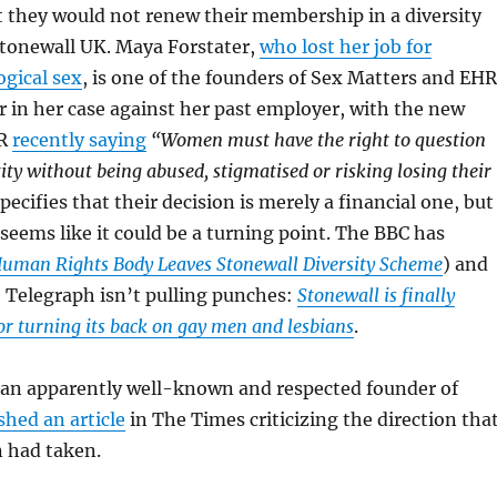
 they would not renew their membership in a diversity
tonewall UK. Maya Forstater,
who lost her job for
ogical sex
, is one of the founders of Sex Matters and EH
 in her case against her past employer, with the new
CR
recently saying
“Women must have the right to question
ity without being abused, stigmatised or risking losing their
pecifies that their decision is merely a financial one, but
 seems like it could be a turning point. The BBC has
uman Rights Body Leaves Stonewall Diversity Scheme
) and
he Telegraph isn’t pulling punches:
Stonewall is finally
for turning its back on gay men and lesbians
.
 an apparently well-known and respected founder of
shed an article
in The Times criticizing the direction tha
n had taken.