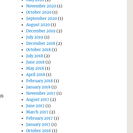
November 2020
(1)
October 2020
(1)
September 2020
(1)
August 2020
(1)
December 2019
(2)
July 2019
(1)
December 2018
(2)
October 2018
(1)
July 2018
(2)
June 2018
(1)
May 2018
(1)
April 2018
(1)
February 2018
(1)
January 2018
(1)
November 2017
(1)
in
August 2017
(2)
June 2017
(1)
March 2017
(2)
February 2017
(1)
January 2017
(1)
October 2016
(1)