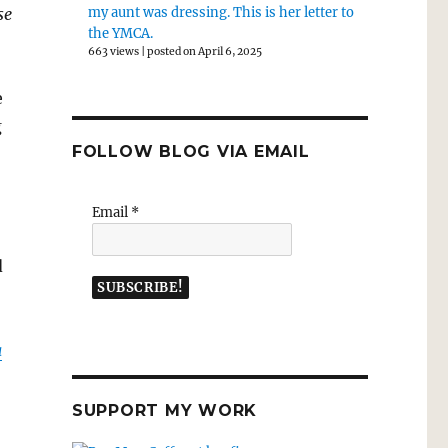
se
my aunt was dressing. This is her letter to
the YMCA.
663 views
|
posted on April 6, 2025
e
g
FOLLOW BLOG VIA EMAIL
Email
*
d
a
SUPPORT MY WORK