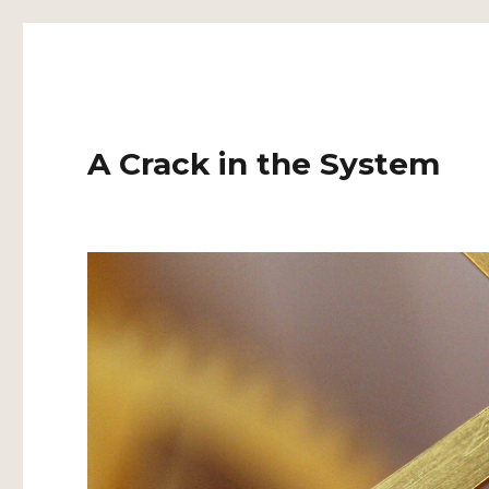
A Crack in the System