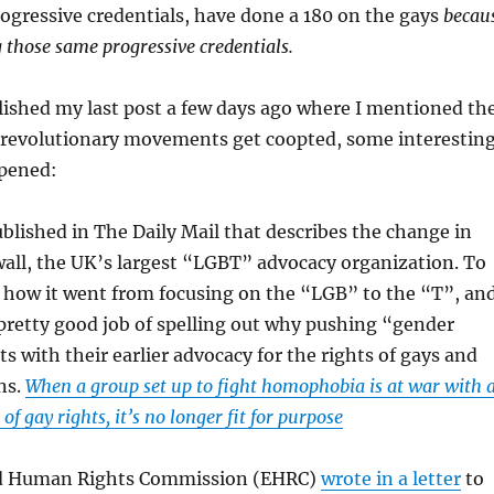
rogressive credentials, have done a 180 on the gays
becau
 those same progressive credentials.
blished my last post a few days ago where I mentioned th
 revolutionary movements get coopted, some interestin
pened:
ublished in The Daily Mail that describes the change in
all, the UK’s largest “LGBT” advocacy organization. To
, how it went from focusing on the “LGB” to the “T”, an
a pretty good job of spelling out why pushing “gender
ts with their earlier advocacy for the rights of gays and
ns.
When a group set up to fight homophobia is at war with 
f gay rights, it’s no longer fit for purpose
nd Human Rights Commission (EHRC)
wrote in a letter
to