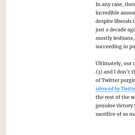
In any case, the
incredible amou
despite liberals
just a decade ag
mostly lesbians, 
succeeding in pu
Ultimately, our 
(3)
and I don’t t
of Twitter purgi
silenced by Twitt
the rest of the w
genuine victory 
sacrifice of so 