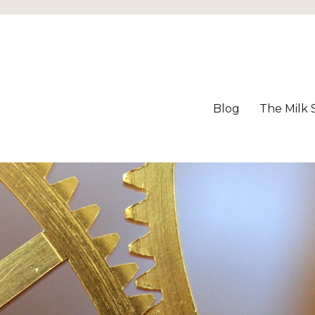
Blog
The Milk 