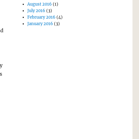
August 2016
(1)
July 2016
(3)
February 2016
(4)
January 2016
(3)
nd
y
s
e