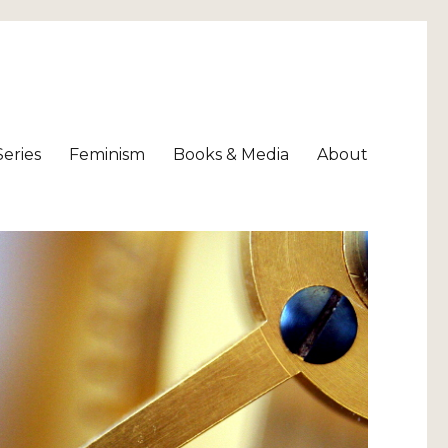
Series
Feminism
Books & Media
About