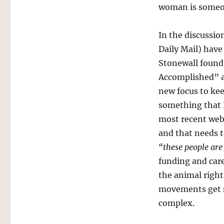
woman is someon
In the discussion
Daily Mail) have
Stonewall found 
Accomplished” a
new focus to kee
something that 
most recent web
and that needs 
“these people are
funding and care
the animal righ
movements get s
complex.