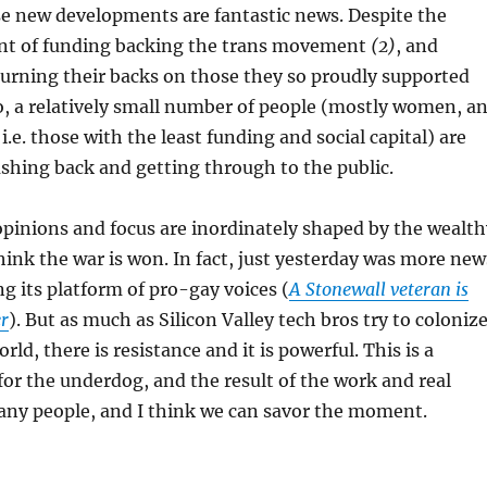
se new developments are fantastic news. Despite the
nt of funding backing the trans movement
(2)
, and
 turning their backs on those they so proudly supported
o, a relatively small number of people (mostly women, a
i.e. those with the least funding and social capital) are
shing back and getting through to the public.
opinions and focus are inordinately shaped by the wealth
hink the war is won. In fact, just yesterday was more new
ng its platform of pro-gay voices (
A Stonewall veteran is
er
). But as much as Silicon Valley tech bros try to coloniz
orld, there is resistance and it is powerful. This is a
for the underdog, and the result of the work and real
many people, and I think we can savor the moment.