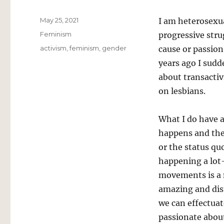
Posted
May 25, 2021
I am heterosexua
on
Categories
Feminism
progressive stru
Tags
activism
,
feminism
,
gender
cause or passion
years ago I sud
about transactiv
on lesbians.
What I do have a
happens and the
or the status q
happening a lot–
movements is a 
amazing and dis
we can effectuat
passionate abou