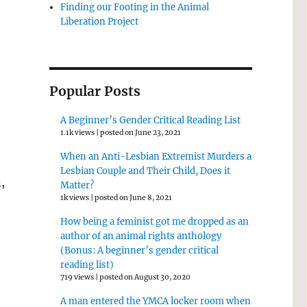
Finding our Footing in the Animal
Liberation Project
Popular Posts
A Beginner’s Gender Critical Reading List
1.1k views
|
posted on June 23, 2021
When an Anti-Lesbian Extremist Murders a
Lesbian Couple and Their Child, Does it
,
Matter?
1k views
|
posted on June 8, 2021
How being a feminist got me dropped as an
author of an animal rights anthology
(Bonus: A beginner’s gender critical
reading list)
719 views
|
posted on August 30, 2020
A man entered the YMCA locker room when