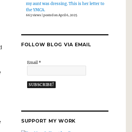
my aunt was dressing. This is her letter to
the YMCA.
663 views
|
posted on April 6, 2025
FOLLOW BLOG VIA EMAIL
d
Email
*
e
SUPPORT MY WORK
e