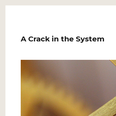
A Crack in the System