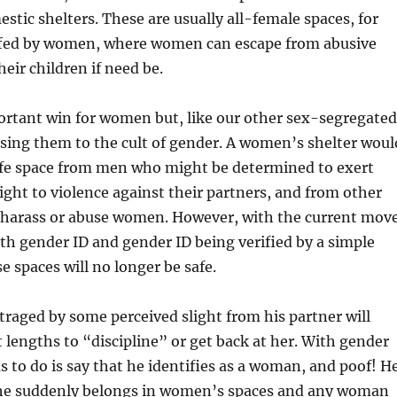
stic shelters. These are usually all-female spaces, for
fed by women, where women can escape from abusive
eir children if need be.
ortant win for women but, like our other sex-segregated
osing them to the cult of gender. A women’s shelter woul
afe space from men who might be determined to exert
right to violence against their partners, and from other
arass or abuse women. However, with the current mov
ith gender ID and gender ID being verified by a simple
e spaces will no longer be safe.
raged by some perceived slight from his partner will
t lengths to “discipline” or get back at her. With gender
as to do is say that he identifies as a woman, and poof! H
, he suddenly belongs in women’s spaces and any woman