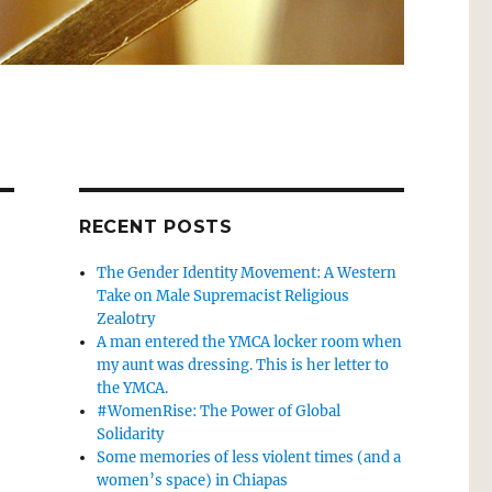
RECENT POSTS
The Gender Identity Movement: A Western
Take on Male Supremacist Religious
Zealotry
A man entered the YMCA locker room when
my aunt was dressing. This is her letter to
the YMCA.
#WomenRise: The Power of Global
Solidarity
Some memories of less violent times (and a
women’s space) in Chiapas