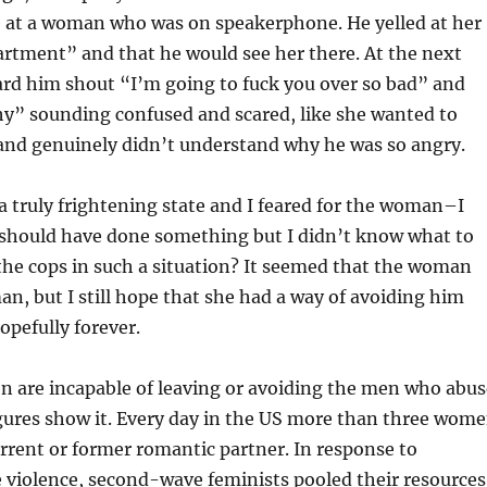
e at a woman who was on speakerphone. He yelled at her
artment” and that he would see her there. At the next
heard him shout “I’m going to fuck you over so bad” and
hy” sounding confused and scared, like she wanted to
nd genuinely didn’t understand why he was so angry.
 truly frightening state and I feared for the woman–I
I should have done something but I didn’t know what to
 the cops in such a situation? It seemed that the woman
man, but I still hope that she had a way of avoiding him
opefully forever.
are incapable of leaving or avoiding the men who abus
gures show it. Every day in the US more than three wom
current or former romantic partner. In response to
 violence, second-wave feminists pooled their resources