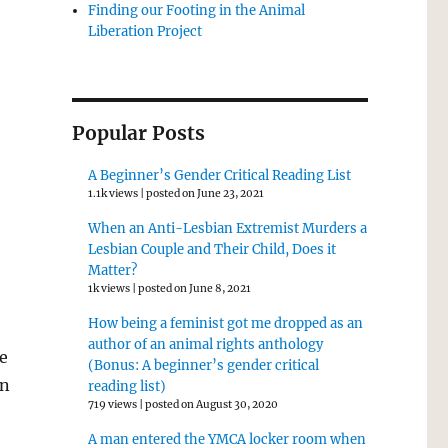
Finding our Footing in the Animal
Liberation Project
Popular Posts
A Beginner’s Gender Critical Reading List
1.1k views
|
posted on June 23, 2021
When an Anti-Lesbian Extremist Murders a
Lesbian Couple and Their Child, Does it
Matter?
1k views
|
posted on June 8, 2021
How being a feminist got me dropped as an
author of an animal rights anthology
e
(Bonus: A beginner’s gender critical
en
reading list)
719 views
|
posted on August 30, 2020
A man entered the YMCA locker room when