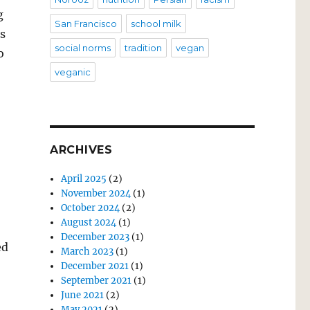
g
San Francisco
school milk
s
social norms
tradition
vegan
o
veganic
ARCHIVES
April 2025
(2)
November 2024
(1)
October 2024
(2)
August 2024
(1)
December 2023
(1)
ed
March 2023
(1)
December 2021
(1)
September 2021
(1)
June 2021
(2)
May 2021
(2)