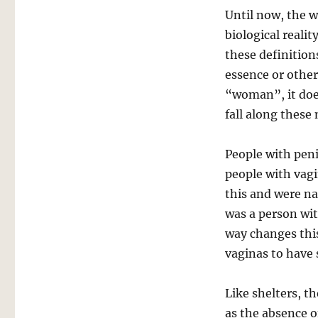
Until now, the 
biological reali
these definition
essence or other
“woman”, it doe
fall along these 
People with peni
people with vag
this and were n
was a person wi
way changes this
vaginas to have 
Like shelters, 
as the absence 