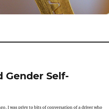
d Gender Self-
go, I was privy to bits of conversation of a driver who