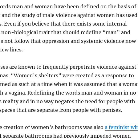
words man and woman have been defined on the basis of
ty and the study of male violence against women has used
s. Even if you believe that there exists some internal
 non-biological trait that should redefine “man” and
s not follow that oppression and systemic violence now
new lines.
ses are known to frequently perpetrate violence against
inas. “Women’s shelters” were created as a response to
amed as such at a time when it was assumed that a wom
th a vagina. Redefining the words man and woman in no
 reality and in no way negates the need for people with
spaces that are separate from people with penises.
the creation of women’s bathrooms was also
a feminist wi
of separate bathrooms had previously impeded women