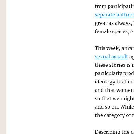
from participati
separate bathr
great as always,
female spaces, e
This week, a tr
sexual assault
ag
these stories is 
particularly pre
ideology that me
and that women 
so that we might
and so on. While
the category of 
Describing the d