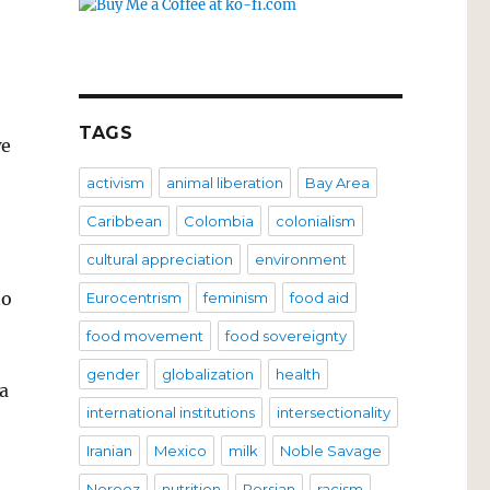
TAGS
we
activism
animal liberation
Bay Area
Caribbean
Colombia
colonialism
cultural appreciation
environment
no
Eurocentrism
feminism
food aid
food movement
food sovereignty
gender
globalization
health
a
international institutions
intersectionality
Iranian
Mexico
milk
Noble Savage
Norooz
nutrition
Persian
racism