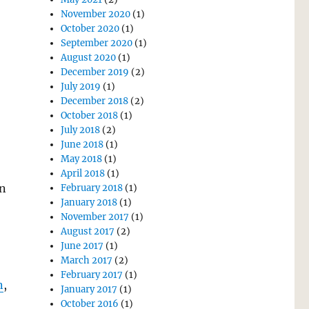
November 2020
(1)
October 2020
(1)
September 2020
(1)
August 2020
(1)
December 2019
(2)
July 2019
(1)
December 2018
(2)
October 2018
(1)
July 2018
(2)
June 2018
(1)
May 2018
(1)
April 2018
(1)
an
February 2018
(1)
January 2018
(1)
November 2017
(1)
August 2017
(2)
June 2017
(1)
March 2017
(2)
February 2017
(1)
n
,
January 2017
(1)
October 2016
(1)