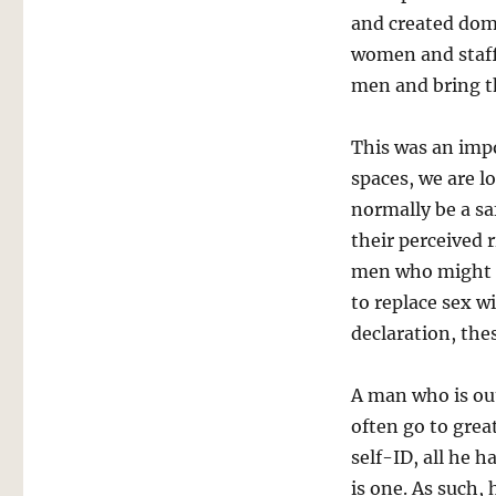
and created dome
women and staf
men and bring th
This was an imp
spaces, we are l
normally be a s
their perceived 
men who might h
to replace sex w
declaration, thes
A man who is out
often go to grea
self-ID, all he h
is one. As such