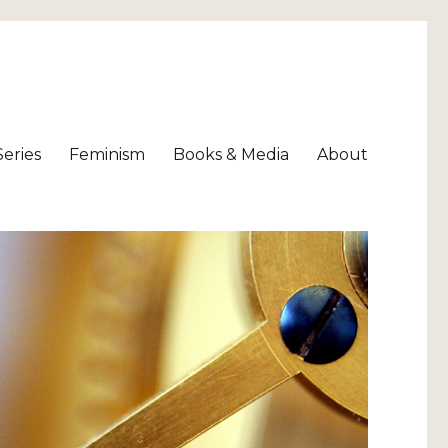
Series
Feminism
Books & Media
About