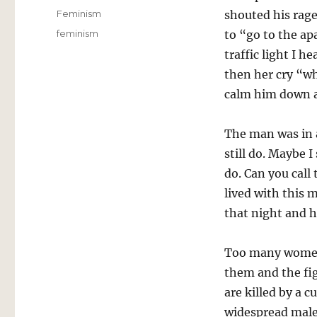
on
Categories
Feminism
shouted his rag
Tags
feminism
to “go to the ap
traffic light I 
then her cry “w
calm him down a
The man was in a
still do. Maybe 
do. Can you call
lived with this 
that night and h
Too many women 
them and the fi
are killed by a 
widespread male