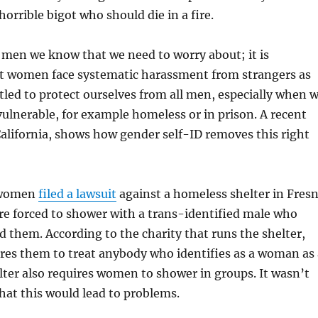
horrible bigot who should die in a fire.
e men we know that we need to worry about; it is
at women face systematic harassment from strangers as
itled to protect ourselves from all men, especially when 
vulnerable, for example homeless or in prison. A recent
California, shows how gender self-ID removes this right
 women
filed a lawsuit
against a homeless shelter in Fres
re forced to shower with a trans-identified male who
d them. According to the charity that runs the shelter,
ires them to treat anybody who identifies as a woman as 
ter also requires women to shower in groups. It wasn’t
that this would lead to problems.