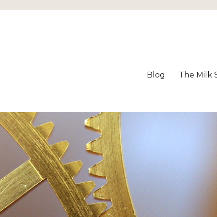
Blog
The Milk 