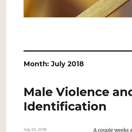
Month:
July 2018
Male Violence an
Identification
Posted
July 20, 2018
A couple weeks a