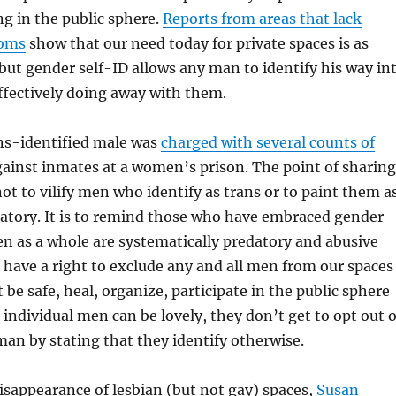
ng in the public sphere.
Reports from areas that lack
ooms
show that our need today for private spaces is as
 but gender self-ID allows any man to identify his way in
ffectively doing away with them.
ans-identified male was
charged with several counts of
ainst inmates at a women’s prison. The point of sharing
not to vilify men who identify as trans or to paint them a
datory. It is to remind those who have embraced gender
n as a whole are systematically predatory and abusive
have a right to exclude any and all men from our spaces
 be safe, heal, organize, participate in the public sphere
 individual men can be lovely, they don’t get to opt out o
man by stating that they identify otherwise.
isappearance of lesbian (but not gay) spaces,
Susan