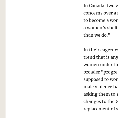
In Canada, two
concerns over a
to become a wom
a women’s shelte
than we do.”
In their eagerne
trend that is an
women under the
broader “progres
supposed to work
male violence h
asking them to 
changes to the G
replacement of s