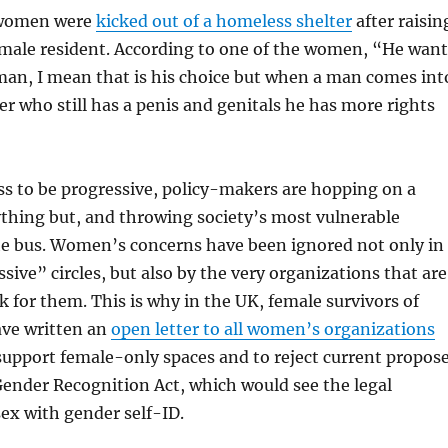
 women were
kicked out of a homeless shelter
after raisin
 male resident. According to one of the women, “He want
an, I mean that is his choice but when a man comes int
r who still has a penis and genitals he has more rights
ss to be progressive, policy-makers are hopping on a
ything but, and throwing society’s most vulnerable
 bus. Women’s concerns have been ignored not only in
sive” circles, but also by the very organizations that are
 for them. This is why in the UK, female survivors of
ave written an
open letter to all women’s organizations
support female-only spaces and to reject current propos
ender Recognition Act, which would see the legal
ex with gender self-ID.