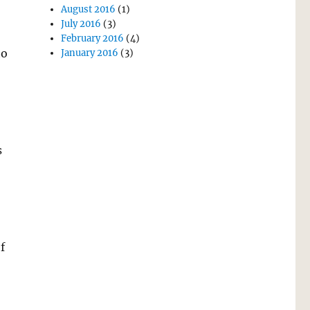
August 2016
(1)
July 2016
(3)
February 2016
(4)
to
January 2016
(3)
s
f