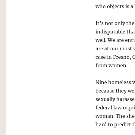
who objects is a 
It’s not only th
indisputable th
well. We are ent
are at our most 
case in Fresno, 
from women.
Nine homeless
because they we
sexually harasse
federal law requ
woman. The shel
hard to predict 