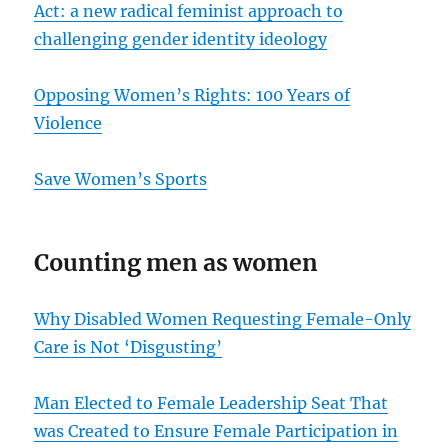
Act: a new radical feminist approach to
challenging gender identity ideology
Opposing Women’s Rights: 100 Years of
Violence
Save Women’s Sports
Counting men as women
Why Disabled Women Requesting Female-Only
Care is Not ‘Disgusting’
Man Elected to Female Leadership Seat That
was Created to Ensure Female Participation in