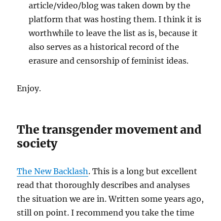
article/video/blog was taken down by the
platform that was hosting them. I think it is
worthwhile to leave the list as is, because it
also serves as a historical record of the
erasure and censorship of feminist ideas.
Enjoy.
The transgender movement and
society
The New Backlash
. This is a long but excellent
read that thoroughly describes and analyses
the situation we are in. Written some years ago,
still on point. I recommend you take the time