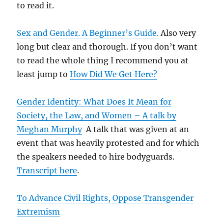
to read it.
Sex and Gender. A Beginner’s Guide.
Also very
long but clear and thorough. If you don’t want
to read the whole thing I recommend you at
least jump to
How Did We Get Here?
Gender Identity: What Does It Mean for
Society, the Law, and Women – A talk by
Meghan Murphy
A talk that was given at an
event that was heavily protested and for which
the speakers needed to hire bodyguards.
Transcript here
.
To Advance Civil Rights, Oppose Transgender
Extremism