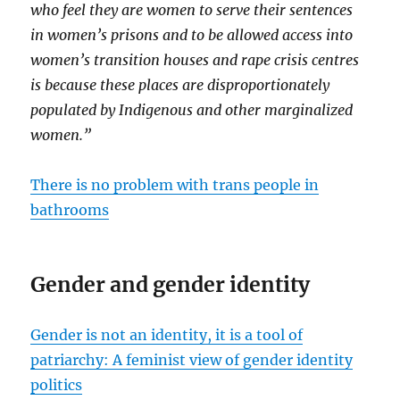
who feel they are women to serve their sentences
in women’s prisons and to be allowed access into
women’s transition houses and rape crisis centres
is because these places are disproportionately
populated by Indigenous and other marginalized
women.”
There is no problem with trans people in
bathrooms
Gender and gender identity
Gender is not an identity, it is a tool of
patriarchy: A feminist view of gender identity
politics