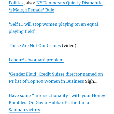
Politics
, also:
NY Democrats Quietly Dismantle
‘1 Male, 1 Female’ Rule
‘Self ID will stop women playing on an equal
playing field’
These Are Not Our Crimes
(video)
Labour’s ‘woman’ problem
‘Gender Fluid’ Credit Suisse director named on
FT list of Top 100 Women in Business
Sigh…
Have some “intersectionality” with your Honey
Bumbles: On Gavin Hubbard’s theft of a
Samoan victory