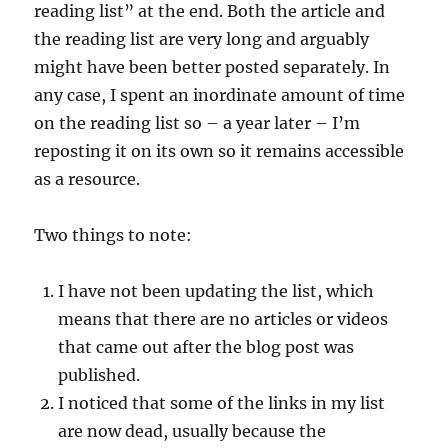
reading list” at the end. Both the article and
the reading list are very long and arguably
might have been better posted separately. In
any case, I spent an inordinate amount of time
on the reading list so – a year later – I’m
reposting it on its own so it remains accessible
as a resource.
Two things to note:
I have not been updating the list, which
means that there are no articles or videos
that came out after the blog post was
published.
I noticed that some of the links in my list
are now dead, usually because the