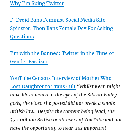
Why I’m Suing Twitter
F-Droid Bans Feminist Social Media Site
Spinster, Then Bans Female Dev For Asking
Questions
I’m with the Banned: Twitter in the Time of
Gender Fascism
YouTube Censors Interview of Mother Who
Lost Daughter to Trans Cult
“Whilst Keen might
have blasphemed in the eyes of the Silicon Valley
gods, the video she posted did not break a single
British law. Despite the content being legal, the
37.1 million British adult users of YouTube will not
have the opportunity to hear this important