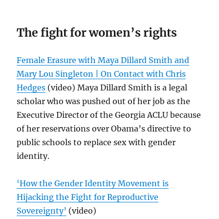
The fight for women’s rights
Female Erasure with Maya Dillard Smith and
Mary Lou Singleton | On Contact with Chris
Hedges
(video) Maya Dillard Smith is a legal
scholar who was pushed out of her job as the
Executive Director of the Georgia ACLU because
of her reservations over Obama’s directive to
public schools to replace sex with gender
identity.
‘How the Gender Identity Movement is
Hijacking the Fight for Reproductive
Sovereignty’
(video)