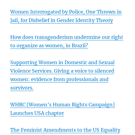
Women Interrogated by Police, One Thrown in
Jail, for Disbelief in Gender Identity Theory
How does transgenderism undermine our right
to organize as women, in Brazil?
Supporting Women in Domestic and Sexual
Violence Services. Giving a voice to silenced
women: evidence from professionals and
survivors.
WHRC [Women’s Human Rights Campaign]
Launches USA chapter
The Feminist Amendments to the US Equality