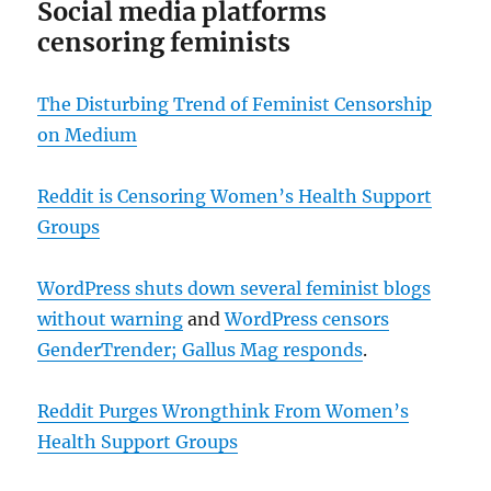
Social media platforms
censoring feminists
The Disturbing Trend of Feminist Censorship
on Medium
Reddit is Censoring Women’s Health Support
Groups
WordPress shuts down several feminist blogs
without warning
and
WordPress censors
GenderTrender; Gallus Mag responds
.
Reddit Purges Wrongthink From Women’s
Health Support Groups