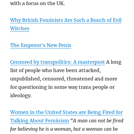
with a focus on the UK.
Why British Feminists Are Such a Bunch of Evil
Witches
The Emperor’s New Penis
Censored by transpolitics: A masterpost
A long
list of people who have been attacked,
unpublished, censored, threatened and more
for questioning in some way trans people or
ideology.
Women in the United States are Being Fired for
Talking About Feminism
“A man can not be fired
for believing he is a woman, but a woman can be