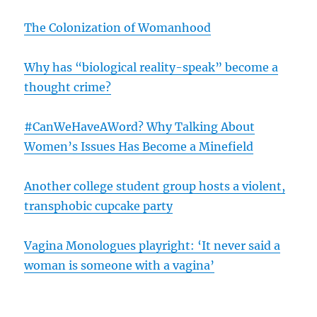
The Colonization of Womanhood
Why has “biological reality-speak” become a
thought crime?
#CanWeHaveAWord? Why Talking About
Women’s Issues Has Become a Minefield
Another college student group hosts a violent,
transphobic cupcake party
Vagina Monologues playright: ‘It never said a
woman is someone with a vagina’