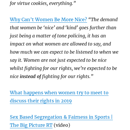
for virtue cookies, everything.”
Why Can’t Women Be More Nice?
“The demand
that women be ‘nice’ and ‘kind’ goes further than
just being a matter of tone policing, it has an
impact on what women are allowed to say, and
how much we can expect to be listened to when we
say it. Women are not just expected to be nice
whilst fighting for our rights, we’re expected to be
nice
instead of
fighting for our rights.”
What happens when women try to meet to
discuss their rights in 2019
Sex Based Segregation & Fairness in Sports |
The Big Picture RT
(video)