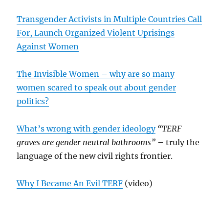
Transgender Activists in Multiple Countries Call
For, Launch Organized Violent Uprisings
Against Women
The Invisible Women – why are so many
women scared to speak out about gender
politics?
What’s wrong with gender ideology
“TERF
graves are gender neutral bathrooms”
– truly the
language of the new civil rights frontier.
Why I Became An Evil TERF
(video)