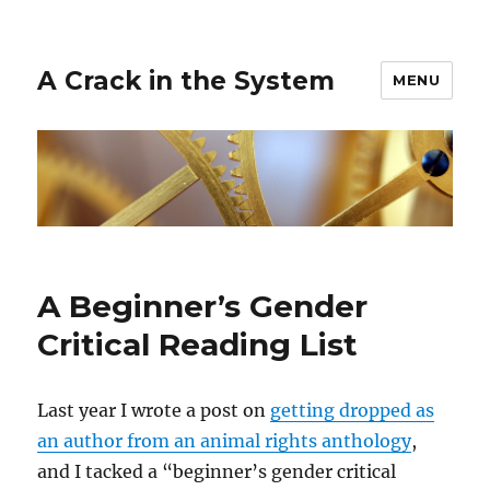
A Crack in the System
MENU
A Beginner’s Gender
Critical Reading List
Last year I wrote a post on
getting dropped as
an author from an animal rights anthology
,
and I tacked a “beginner’s gender critical