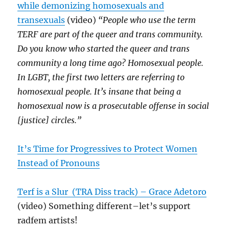
while demonizing homosexuals and
transexuals
(video)
“People who use the term
TERF are part of the queer and trans community.
Do you know who started the queer and trans
community a long time ago? Homosexual people.
In LGBT, the first two letters are referring to
homosexual people. It’s insane that being a
homosexual now is a prosecutable offense in social
[justice] circles.”
It’s Time for Progressive
s
to Protect Women
Instead of Pronouns
Terf is a Slur (TRA Diss track) – Grace Adetoro
(video) Something different–let’s support
radfem artists!