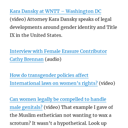
Kara Dansky at WNTT – Washington DC
(video) Attorney Kara Dansky speaks of legal
developments around gender identity and Title
IX in the United States.
Interview with Female Erasure Contributor
Cathy Brennan
(audio)
How do transgender policies affect
International laws on women’s rights?
(video)
Can women legally be compelled to handle
male genitals?
(video) That example I gave of
the Muslim esthetician not wanting to wax a
scrotum? It wasn’t a hypothetical. Look up