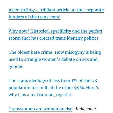
Astroturfing: a brilliant article on the corporate
funders of the trans trend
Why now? Historical specificity and the perfect
storm that has created trans identity politics
The oldest hate crime: How misogyny is being
used to strangle women’s debate on sex and
gender
The trans ideology of less than 1% of the UK
population has bullied the other 99%. Here’s
why I, as a real woman, reject it.
Transwomen are women or else
“Indigenous