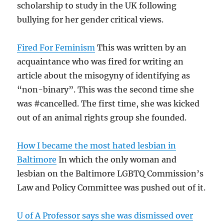
scholarship to study in the UK following
bullying for her gender critical views.
Fired For Feminism
This was written by an
acquaintance who was fired for writing an
article about the misogyny of identifying as
“non-binary”. This was the second time she
was #cancelled. The first time, she was kicked
out of an animal rights group she founded.
How I became the most hated lesbian in
Baltimore
In which the only woman and
lesbian on the Baltimore LGBTQ Commission’s
Law and Policy Committee was pushed out of it.
U of A Professor says she was dismissed over