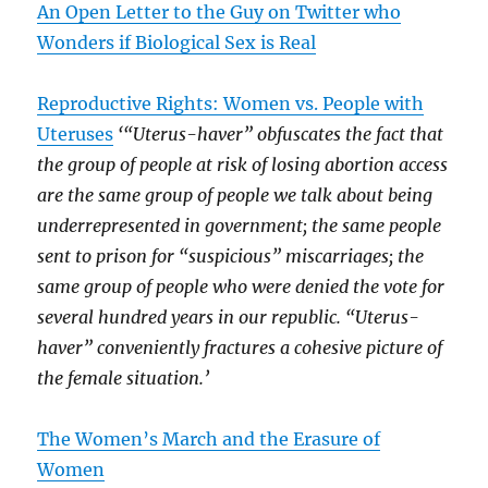
An Open Letter to the Guy on Twitter who
Wonders if Biological Sex is Real
Reproductive Rights: Women vs. People with
Uteruses
‘“Uterus-haver” obfuscates the fact that
the group of people at risk of losing abortion access
are the same group of people we talk about being
underrepresented in government; the same people
sent to prison for “suspicious” miscarriages; the
same group of people who were denied the vote for
several hundred years in our republic. “Uterus-
haver” conveniently fractures a cohesive picture of
the female situation.’
The Women’s March and the Erasure of
Women