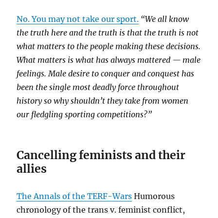
No. You may not take our sport.
“We all know
the truth here and the truth is that the truth is not
what matters to the people making these decisions.
What matters is what has always mattered — male
feelings. Male desire to conquer and conquest has
been the single most deadly force throughout
history so why shouldn’t they take from women
our fledgling sporting competitions?”
Cancelling feminists and their
allies
The Annals of the TERF-Wars
Humorous
chronology of the trans v. feminist conflict,