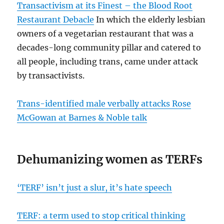
Transactivism at its Finest – the Blood Root
Restaurant Debacle
In which the elderly lesbian
owners of a vegetarian restaurant that was a
decades-long community pillar and catered to
all people, including trans, came under attack
by transactivists.
Trans-identified male verbally attacks Rose
McGowan at Barnes & Noble talk
Dehumanizing women as TERFs
‘TERF’ isn’t just a slur, it’s hate speech
TERF: a term used to stop critical thinking