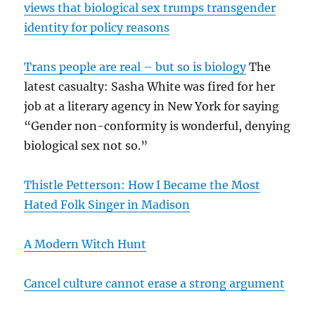
views that biological sex trumps transgender
identity for policy reasons
Trans people are real – but so is biology
The
latest casualty: Sasha White was fired for her
job at a literary agency in New York for saying
“Gender non-conformity is wonderful, denying
biological sex not so.”
Thistle Petterson: How I Became the Most
Hated Folk Singer in Madison
A Modern Witch Hunt
Cancel culture cannot erase a strong argument