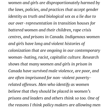
women and girls are disproportionately harmed by
the laws, policies, and practices that accept gender
identity as truth and biological sex as a lie due to
our over-representation in transition houses for
battered women and their children, rape crisis
centres, and prisons in Canada. Indigenous women
and girls have long and violent histories of
colonization that are ongoing in our contemporary
woman-hating, racist, capitalist culture. Research
shows that many women and girls in prison in
Canada have survived male violence, are poor, and
are often imprisoned for non-violent poverty-
related offenses. Men who identify as women
believe that they should be placed in women’s
prisons and leaders and others think so too. One of
the reasons I think policy makers are allowing men