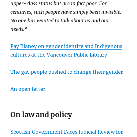
upper-class status but are in fact poor. For
centuries, such people have simply been invisible.
No one has wanted to talk about us and our
needs.
“
Fay Blaney on gender identity and Indigenous
cultures at the Vancouver Public Library
The gay people pushed to change their gender
An open letter
On law and policy
Scottish Government Faces Judicial Review for