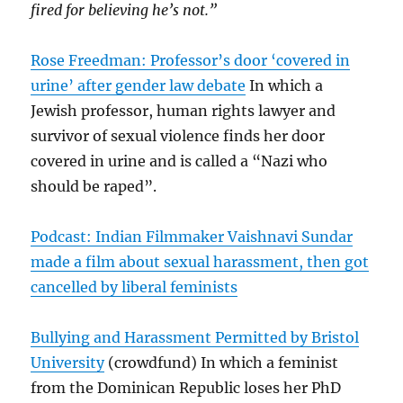
fired for believing he’s not.”
Rose Freedman: Professor’s door ‘covered in
urine’ after gender law debate
In which a
Jewish professor, human rights lawyer and
survivor of sexual violence finds her door
covered in urine and is called a “Nazi who
should be raped”.
Podcast: Indian Filmmaker Vaishnavi Sundar
made a film about sexual harassment, then got
cancelled by liberal feminists
Bullying and Harassment Permitted by Bristol
University
(crowdfund) In which a feminist
from the Dominican Republic loses her PhD