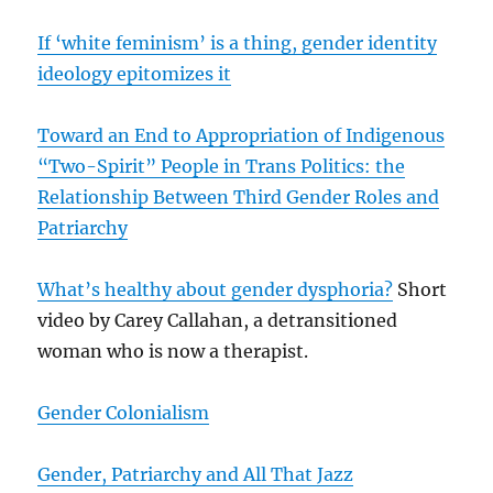
If ‘white feminism’ is a thing, gender identity
ideology epitomizes it
Toward an End to Appropriation of Indigenous
“Two-Spirit” People in Trans Politics: the
Relationship Between Third Gender Roles and
Patriarchy
What’s healthy about gender dysphoria?
Short
video by Carey Callahan, a detransitioned
woman who is now a therapist.
Gender Colonialism
Gender, Patriarchy and All That Jazz