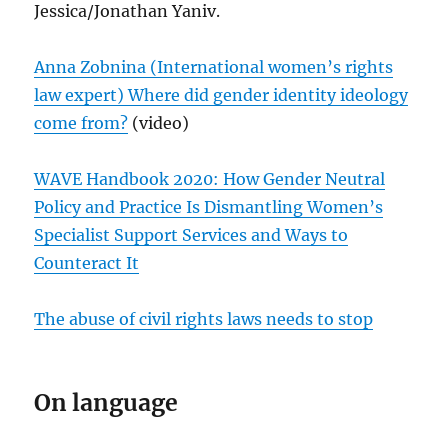
Jessica/Jonathan Yaniv.
Anna Zobnina (International women’s rights
law expert) Where did gender identity ideology
come from?
(video)
WAVE Handbook 2020: How Gender Neutral
Policy and Practice Is Dismantling Women’s
Specialist Support Services and Ways to
Counteract It
The abuse of civil rights laws needs to stop
On language