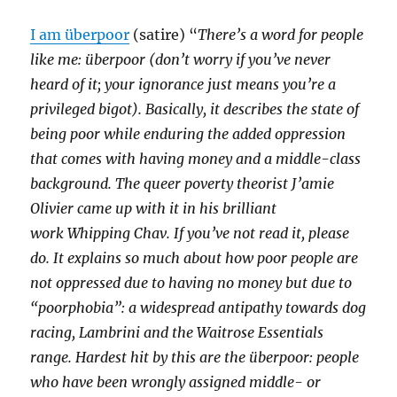
I am überpoor
(satire) “
There’s a word for people
like me: überpoor (don’t worry if you’ve never
heard of it; your ignorance just means you’re a
privileged bigot). Basically, it describes the state of
being poor while enduring the added oppression
that comes with having money and a middle-class
background. The queer poverty theorist J’amie
Olivier came up with it in his brilliant
work Whipping Chav. If you’ve not read it, please
do. It explains so much about how poor people are
not oppressed due to having no money but due to
“poorphobia”: a widespread antipathy towards dog
racing, Lambrini and the Waitrose Essentials
range. Hardest hit by this are the überpoor: people
who have been wrongly assigned middle- or