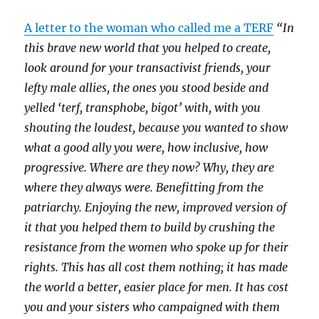
A letter to the woman who called me a TERF
“In
this brave new world that you helped to create,
look around for your transactivist friends, your
lefty male allies, the ones you stood beside and
yelled ‘terf, transphobe, bigot’ with, with you
shouting the loudest, because you wanted to show
what a good ally you were, how inclusive, how
progressive. Where are they now? Why, they are
where they always were. Benefitting from the
patriarchy. Enjoying the new, improved version of
it that you helped them to build by crushing the
resistance from the women who spoke up for their
rights. This has all cost them nothing; it has made
the world a better, easier place for men. It has cost
you and your sisters who campaigned with them