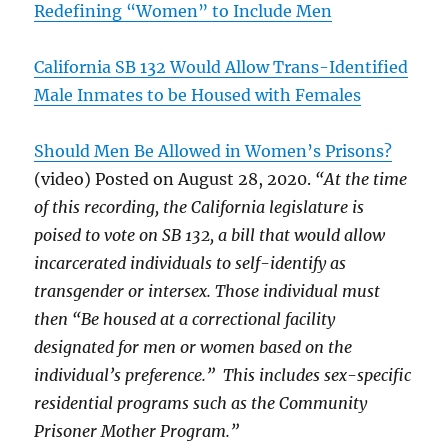
Redefining “Women” to Include Men
California SB 132 Would Allow Trans-Identified
Male Inmates to be Housed with Females
Should Men Be Allowed in Women’s Prisons?
(video) Posted on August 28, 2020.
“At the time
of this recording, the California legislature is
poised to vote on SB 132, a bill that would allow
incarcerated individuals to self-identify as
transgender or intersex. Those individual must
then “Be housed at a correctional facility
designated for men or women based on the
individual’s preference.” This includes sex-specific
residential programs such as the Community
Prisoner Mother Program.”