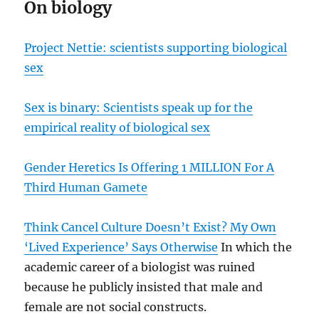
On biology
Project Nettie: scientists supporting biological
sex
Sex is binary: Scientists speak up for the
empirical reality of biological sex
Gender Heretics Is Offering 1 MILLION For A
Third Human Gamete
Think Cancel Culture Doesn’t Exist? My Own
‘Lived Experience’ Says Otherwise
In which the
academic career of a biologist was ruined
because he publicly insisted that male and
female are not social constructs.