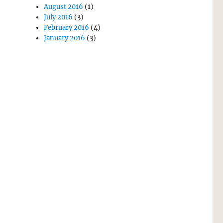
August 2016
(1)
July 2016
(3)
February 2016
(4)
January 2016
(3)