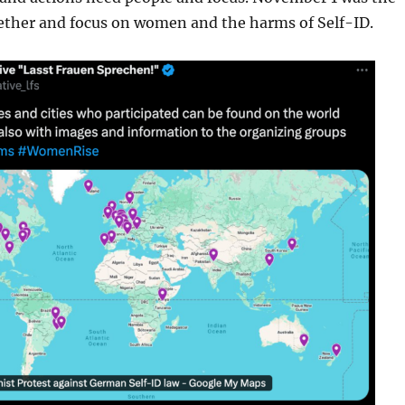
ether and focus on women and the harms of Self-ID.