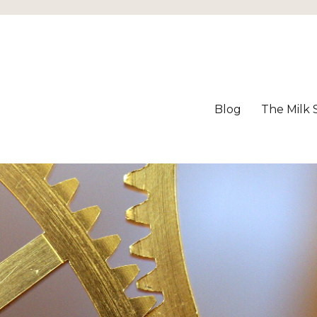
Blog
The Milk 