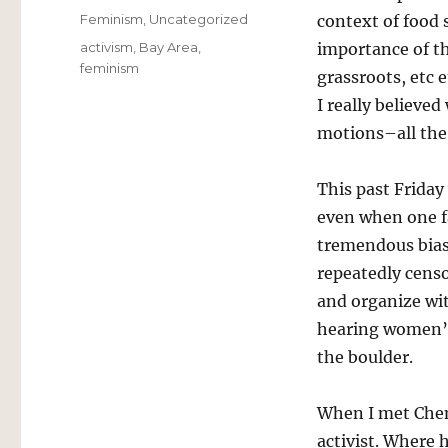
on
Categories
Feminism
,
Uncategorized
context of food 
Tags
activism
,
Bay Area
,
importance of th
feminism
grassroots, etc 
I really believed
motions–all the 
This past Friday
even when one f
tremendous bias,
repeatedly censo
and organize wi
hearing women’s 
the boulder.
When I met Chem
activist. Where 