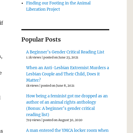
Finding our Footing in the Animal
Liberation Project
if
Popular Posts
A Beginner’s Gender Critical Reading List
,
1.1k views
|
posted on June 23, 2021
When an Anti-Lesbian Extremist Murders a
e
Lesbian Couple and Their Child, Does it
Matter?
1k views
|
posted on June 8, 2021
How being a feminist got me dropped as an
d
author of an animal rights anthology
(Bonus: A beginner’s gender critical
reading list)
719 views
|
posted on August 30, 2020
ss
A man entered the YMCA locker room when