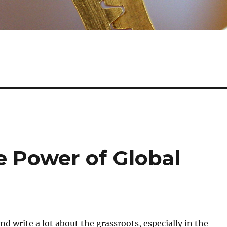
 Power of Global
nd write a lot about the grassroots, especially in the