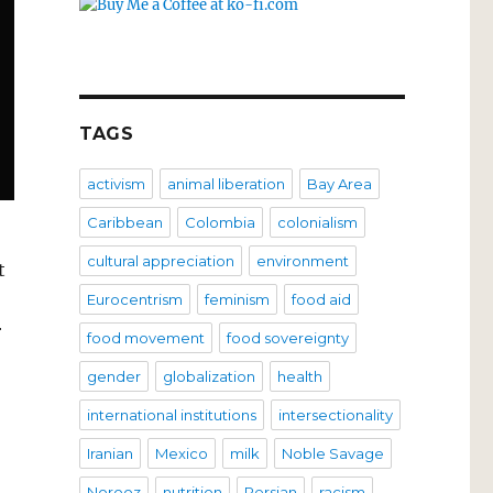
TAGS
activism
animal liberation
Bay Area
Caribbean
Colombia
colonialism
cultural appreciation
environment
t
Eurocentrism
feminism
food aid
r
food movement
food sovereignty
gender
globalization
health
international institutions
intersectionality
Iranian
Mexico
milk
Noble Savage
Norooz
nutrition
Persian
racism