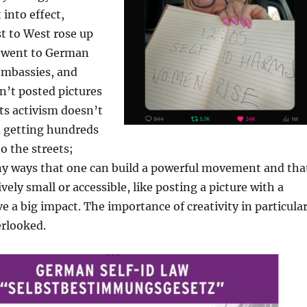
 into effect,
 to West rose up
 went to German
embassies, and
n’t posted pictures
ts activism doesn’t
t getting hundreds
o the streets;
ny ways that one can build a powerful movement and tha
ely small or accessible, like posting a picture with a
e a big impact. The importance of creativity in particula
erlooked.