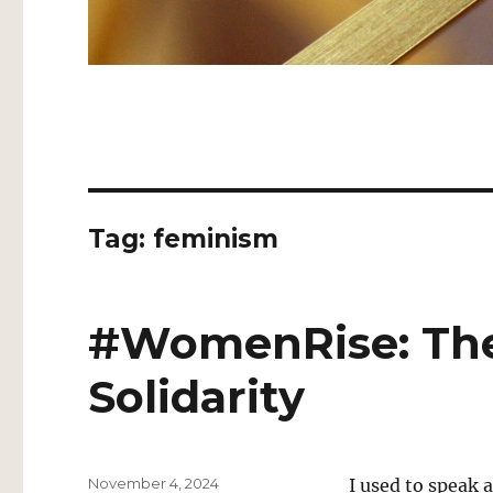
Tag:
feminism
#WomenRise: The
Solidarity
Posted
November 4, 2024
I used to speak a