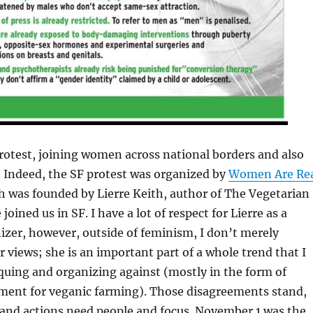
protest, joining women across national borders and also
. Indeed, the SF protest was organized by
Women Are Re
h was founded by Lierre Keith, author of The Vegetarian
joined us in SF. I have a lot of respect for Lierre as a
izer, however, outside of feminism, I don’t merely
r views; she is an important part of a whole trend that I
iquing and organizing against (mostly in the form of
ent for veganic farming). Those disagreements stand,
nd actions need people and focus. November 1 was the