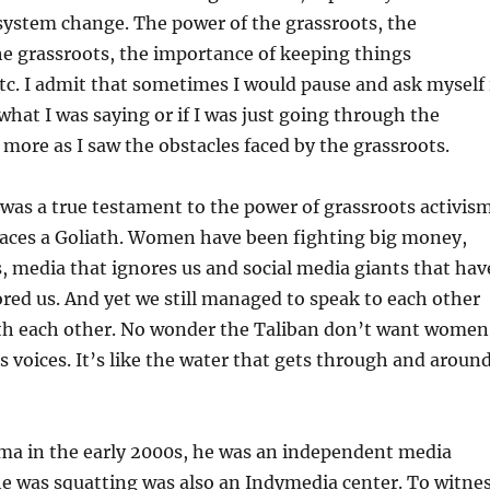
system change. The power of the grassroots, the
e grassroots, the importance of keeping things
etc. I admit that sometimes I would pause and ask myself 
 what I was saying or if I was just going through the
more as I saw the obstacles faced by the grassroots.
 was a true testament to the power of grassroots activism
aces a Goliath. Women have been fighting big money,
 media that ignores us and social media giants that hav
red us. And yet we still managed to speak to each other
th each other. No wonder the Taliban don’t want women
voices. It’s like the water that gets through and aroun
a in the early 2000s, he was an independent media
he was squatting was also an Indymedia center. To witne