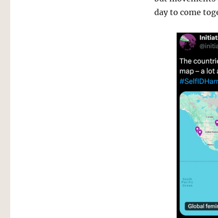
day to come tog