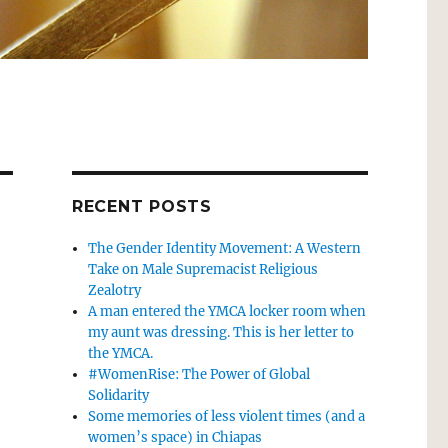
RECENT POSTS
The Gender Identity Movement: A Western
Take on Male Supremacist Religious
Zealotry
A man entered the YMCA locker room when
my aunt was dressing. This is her letter to
the YMCA.
#WomenRise: The Power of Global
Solidarity
Some memories of less violent times (and a
women’s space) in Chiapas