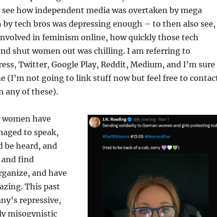
o see how independent media was overtaken by mega
 by tech bros was depressing enough – to then also see,
 involved in feminism online, how quickly those tech
and shut women out was chilling. I am referring to
ess, Twitter, Google Play, Reddit, Medium, and I’m sure
 (I’m not going to link stuff now but feel free to contac
n any of these).
w women have
aged to speak,
d be heard, and
 and find
organize, and have
azing. This past
ny’s repressive,
ly misogynistic