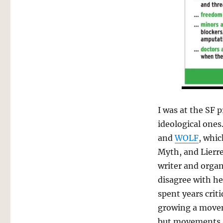
I was at the SF 
ideological ones
and
WOLF
, whic
Myth, and Lierre 
writer and organ
disagree with he
spent years crit
growing a movem
but movements a