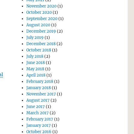
November 2020
(1)
October 2020
(1)
September 2020
(1)
August 2020
(1)
December 2019
(2)
July 2019
(1)
December 2018
(2)
October 2018
(1)
July 2018
(2)
June 2018
(1)
May 2018
(1)
al
April 2018
(1)
February 2018
(1)
January 2018
(1)
November 2017
(1)
August 2017
(2)
June 2017
(1)
March 2017
(2)
February 2017
(1)
January 2017
(1)
October 2016
(1)