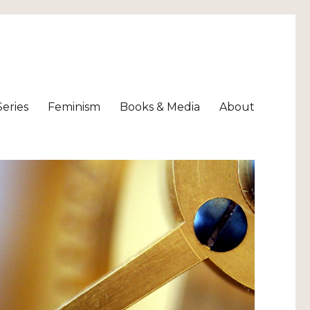
Series
Feminism
Books & Media
About