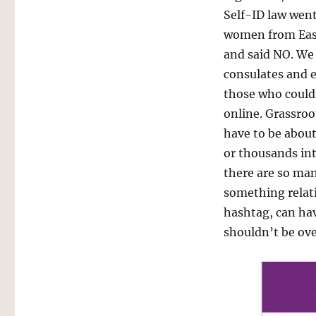
Self-ID law went
women from East
and said NO. We
consulates and 
those who could
online. Grassroo
have to be abou
or thousands int
there are so ma
something relativ
hashtag, can hav
shouldn’t be ov