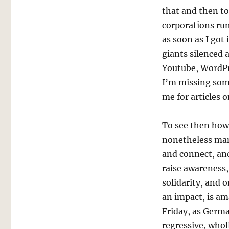
that and then t
corporations run
as soon as I got
giants silenced 
Youtube, WordPr
I’m missing some
me for articles o
To see then ho
nonetheless man
and connect, an
raise awareness,
solidarity, and 
an impact, is am
Friday, as Germa
regressive, whol