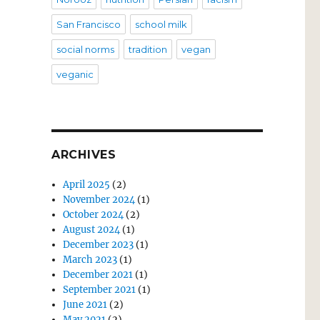
San Francisco
school milk
social norms
tradition
vegan
veganic
ARCHIVES
April 2025
(2)
November 2024
(1)
October 2024
(2)
August 2024
(1)
December 2023
(1)
March 2023
(1)
December 2021
(1)
September 2021
(1)
June 2021
(2)
May 2021
(2)