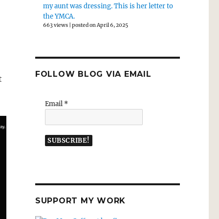
my aunt was dressing. This is her letter to
the YMCA.
663 views
|
posted on April 6, 2025
FOLLOW BLOG VIA EMAIL
t
Email
*
SUPPORT MY WORK