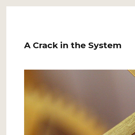
A Crack in the System