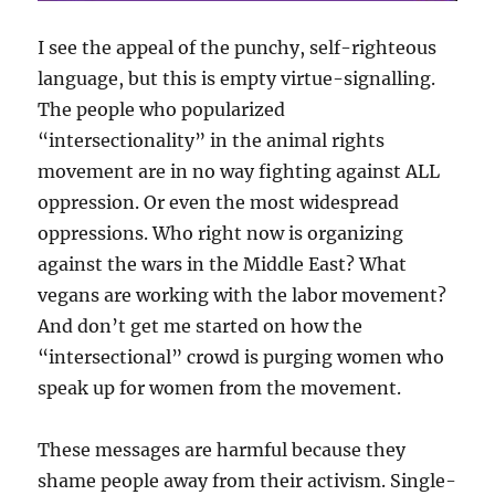
I see the appeal of the punchy, self-righteous
language, but this is empty virtue-signalling.
The people who popularized
“intersectionality” in the animal rights
movement are in no way fighting against ALL
oppression. Or even the most widespread
oppressions. Who right now is organizing
against the wars in the Middle East? What
vegans are working with the labor movement?
And don’t get me started on how the
“intersectional” crowd is purging women who
speak up for women from the movement.
These messages are harmful because they
shame people away from their activism. Single-