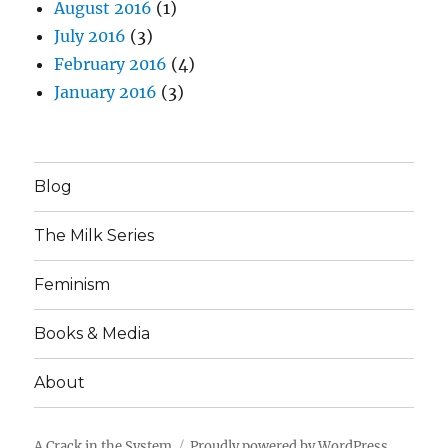
August 2016
(1)
July 2016
(3)
February 2016
(4)
January 2016
(3)
Blog
The Milk Series
Feminism
Books & Media
About
A Crack in the System
Proudly powered by WordPress