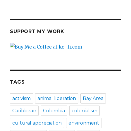
SUPPORT MY WORK
TAGS
activism
animal liberation
Bay Area
Caribbean
Colombia
colonialism
cultural appreciation
environment