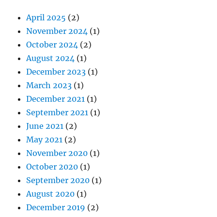
April 2025
(2)
November 2024
(1)
October 2024
(2)
August 2024
(1)
December 2023
(1)
March 2023
(1)
December 2021
(1)
September 2021
(1)
June 2021
(2)
May 2021
(2)
November 2020
(1)
October 2020
(1)
September 2020
(1)
August 2020
(1)
December 2019
(2)