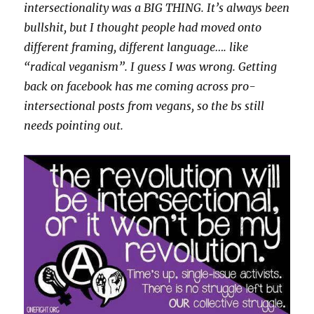
intersectionality was a BIG THING. It’s always been
bullshit, but I thought people had moved onto
different framing, different language…. like
“radical veganism”. I guess I was wrong. Getting
back on facebook has me coming across pro-
intersectional posts from vegans, so the bs still
needs pointing out.