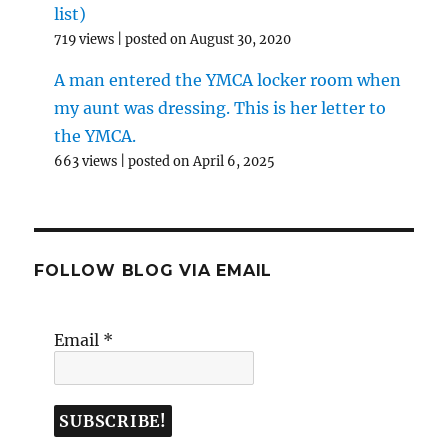
list)
719 views
|
posted on August 30, 2020
A man entered the YMCA locker room when
my aunt was dressing. This is her letter to
the YMCA.
663 views
|
posted on April 6, 2025
FOLLOW BLOG VIA EMAIL
Email
*