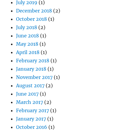
July 2019
(1)
December 2018
(2)
October 2018
(1)
July 2018
(2)
June 2018
(1)
May 2018
(1)
April 2018
(1)
February 2018
(1)
January 2018
(1)
November 2017
(1)
August 2017
(2)
June 2017
(1)
March 2017
(2)
February 2017
(1)
January 2017
(1)
October 2016
(1)