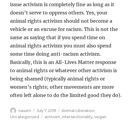
issue activism is completely fine as long as it
doesn’t serve to oppress others. Yes, your
animal rights activism should not become a
vehicle or an excuse for racism. This is not the
same as saying that if you spend time on
animal rights activism you must also spend
some time doing anti-racism activism.
Basically, this is an All-Lives Matter response
to animal rights or whatever other activism is
being shamed (typically animal rights or
women’s rights; other movements are more
often left alone to do the limited good they do).
Author
Posted
Categories
nassim
July 7, 2019
Animal Liberation
,
on
Tags
Uncategorized
activism
,
intersectionality
,
vegan