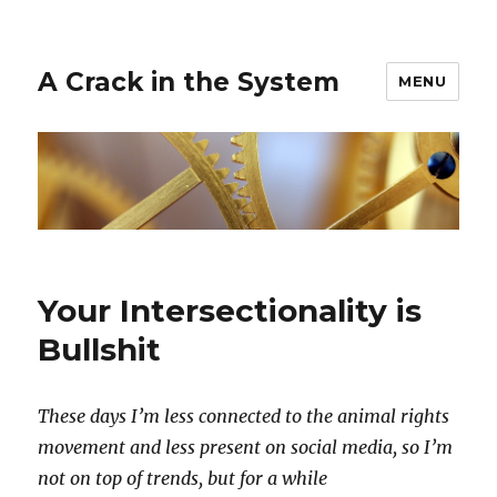
A Crack in the System
MENU
Your Intersectionality is
Bullshit
These days I’m less connected to the animal rights
movement and less present on social media, so I’m
not on top of trends, but for a while