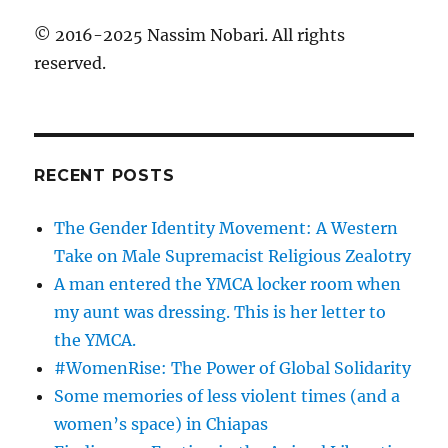
© 2016-2025 Nassim Nobari. All rights
reserved.
RECENT POSTS
The Gender Identity Movement: A Western
Take on Male Supremacist Religious Zealotry
A man entered the YMCA locker room when
my aunt was dressing. This is her letter to
the YMCA.
#WomenRise: The Power of Global Solidarity
Some memories of less violent times (and a
women’s space) in Chiapas