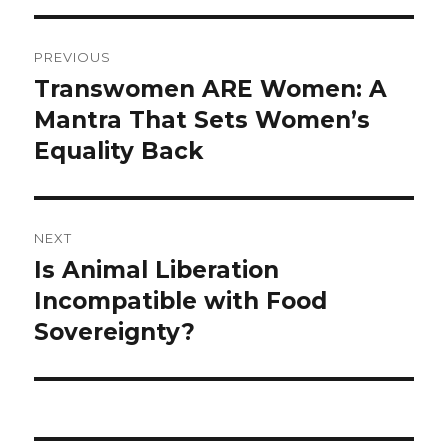
Post
PREVIOUS
navigation
Transwomen ARE Women: A
Previous
post:
Mantra That Sets Women’s
Equality Back
NEXT
Is Animal Liberation
Next
post:
Incompatible with Food
Sovereignty?