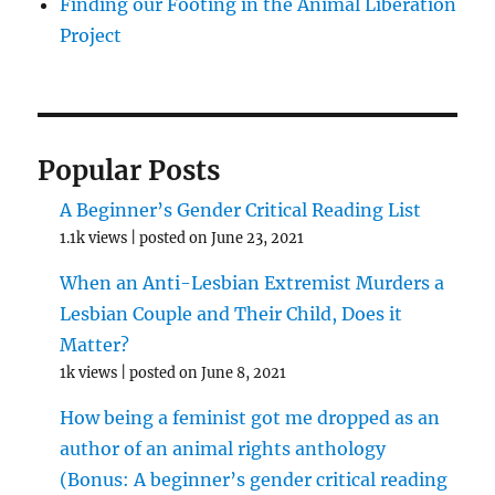
Finding our Footing in the Animal Liberation
Project
Popular Posts
A Beginner’s Gender Critical Reading List
1.1k views
|
posted on June 23, 2021
When an Anti-Lesbian Extremist Murders a
Lesbian Couple and Their Child, Does it
Matter?
1k views
|
posted on June 8, 2021
How being a feminist got me dropped as an
author of an animal rights anthology
(Bonus: A beginner’s gender critical reading