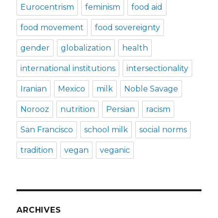
Eurocentrism
feminism
food aid
food movement
food sovereignty
gender
globalization
health
international institutions
intersectionality
Iranian
Mexico
milk
Noble Savage
Norooz
nutrition
Persian
racism
San Francisco
school milk
social norms
tradition
vegan
veganic
ARCHIVES